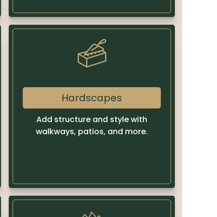
Hardscapes
Add structure and style with
walkways, patios, and more.
Learn more
