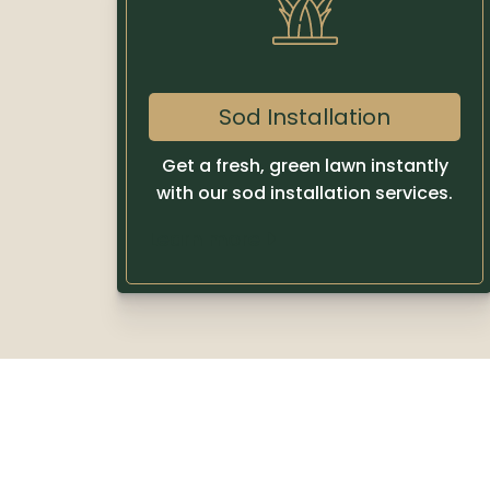
Sod Installation
Get a fresh, green lawn instantly
with our sod installation services.
Learn more
