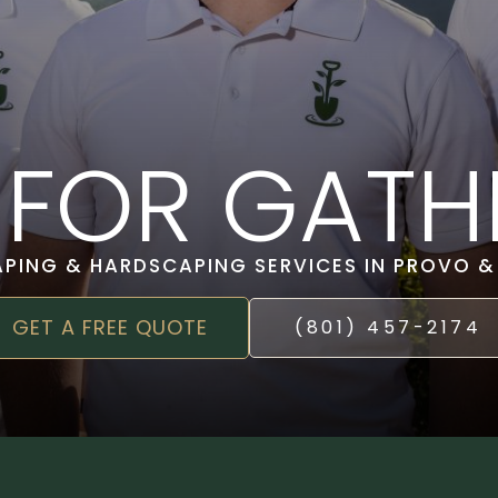
T FOR GATH
APING & HARDSCAPING SERVICES IN PROVO 
GET A FREE QUOTE
(801) 457-2174