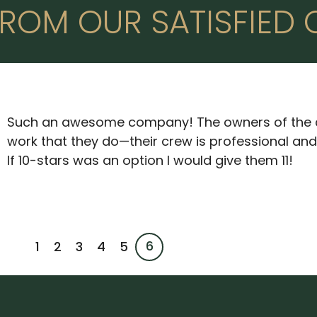
ROM OUR SATISFIED 
Such an awesome company! The owners of the 
work that they do—their crew is professional an
If 10-stars was an option I would give them 11!
6
1
2
3
4
5