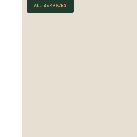
ALL SERVICES