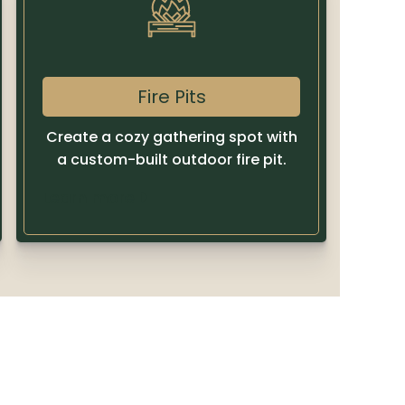
Fire Pits
Create a cozy gathering spot with
a custom-built outdoor fire pit.
Learn more
