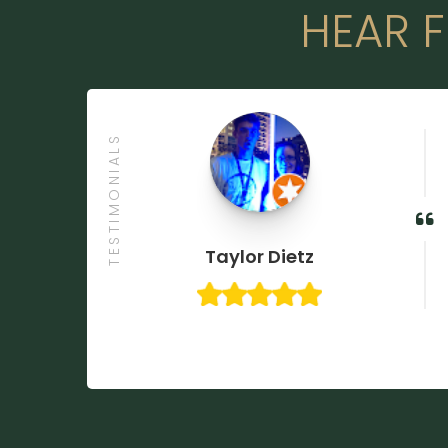
HEAR F
TESTIMONIALS

Taylor Dietz