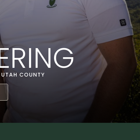
ERING
& UTAH COUNTY