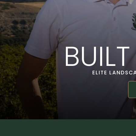
BUIL
ELITE LANDSC