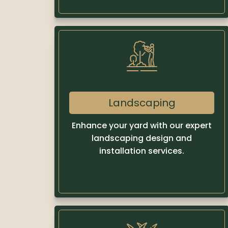
Landscaping
Enhance your yard with our expert
landscaping design and
installation services.
Learn more
