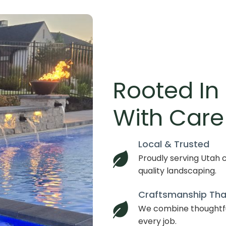
Rooted In
With Care
Local & Trusted
Proudly serving Utah c
quality landscaping.
Craftsmanship Tha
We combine thoughtfu
every job.