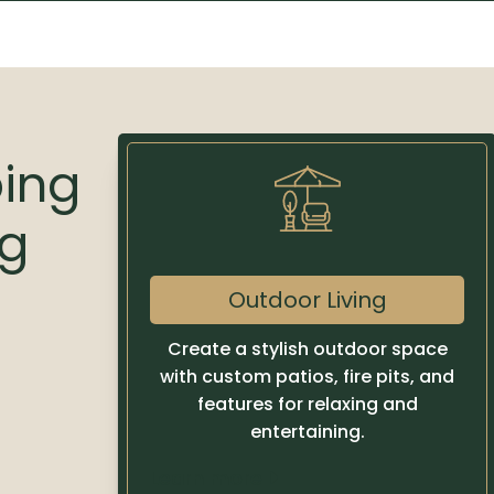
ping
ng
Outdoor Living
Create a stylish outdoor space
with custom patios, fire pits, and
features for relaxing and
entertaining.
Learn more
