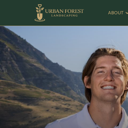
ABOUT