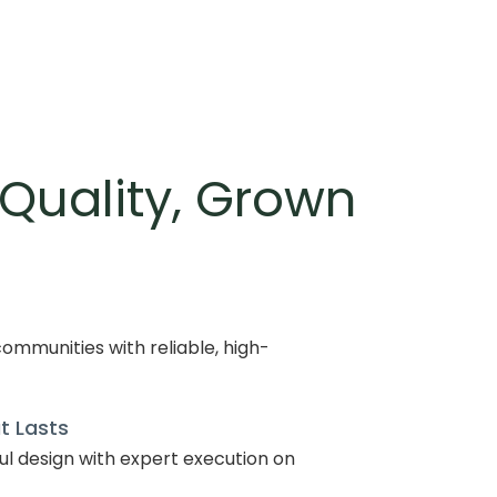
 Quality, Grown
ommunities with reliable, high-
t Lasts
l design with expert execution on