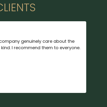
CLIENTS
company genuinely care about the
d kind. I recommend them to everyone.