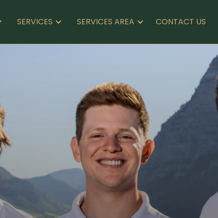
CONTACT US
SERVICES
SERVICES AREA