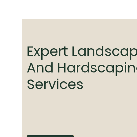
Expert Landsca
And Hardscapi
Services