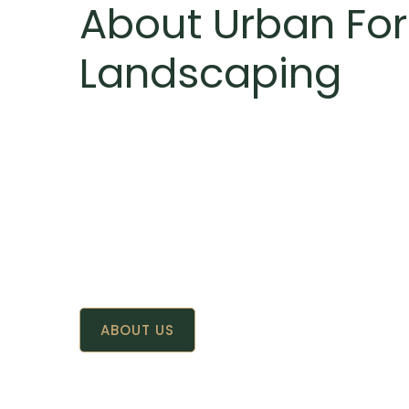
About Urban For
Landscaping
ABOUT US