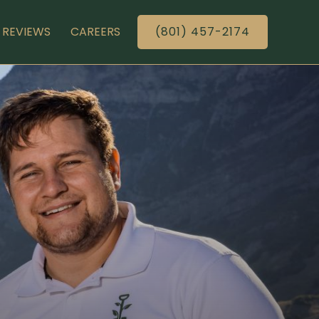
REVIEWS
CAREERS
(801) 457-2174