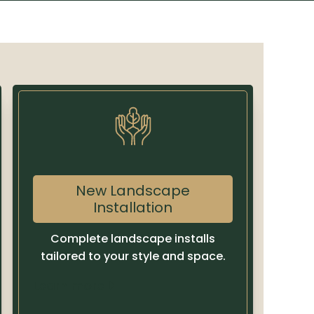
New Landscape
Installation
Complete landscape installs
tailored to your style and space.
Learn more
