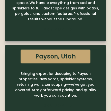
space. We handle everything from sod and
sprinklers to full landscape designs with patios,
pergolas, and custom features. Professional
results without the runaround.
LEARN MORE

Payson, Utah
Bringing expert landscaping to Payson
properties. New yards, sprinkler systems,
retaining walls, xeriscaping—we've got you
covered. Straightforward pricing and quality
work you can count on.
LEARN MORE
