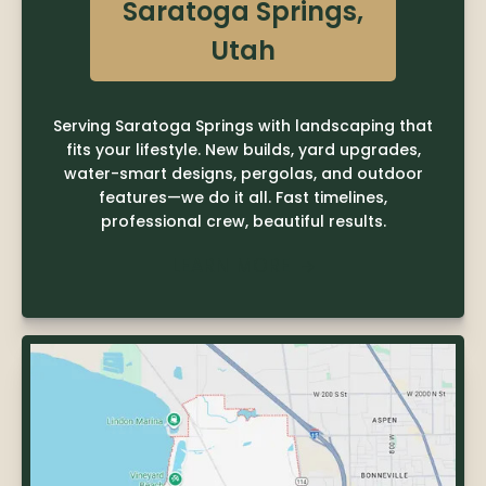
Saratoga Springs,
Utah
Serving Saratoga Springs with landscaping that
fits your lifestyle. New builds, yard upgrades,
water-smart designs, pergolas, and outdoor
features—we do it all. Fast timelines,
professional crew, beautiful results.
LEARN MORE
