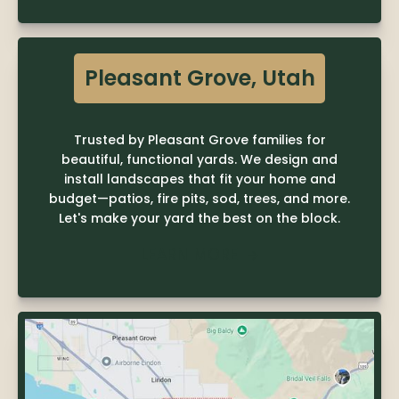
Pleasant Grove, Utah
Trusted by Pleasant Grove families for
beautiful, functional yards. We design and
install landscapes that fit your home and
budget—patios, fire pits, sod, trees, and more.
Let's make your yard the best on the block.
LEARN MORE
