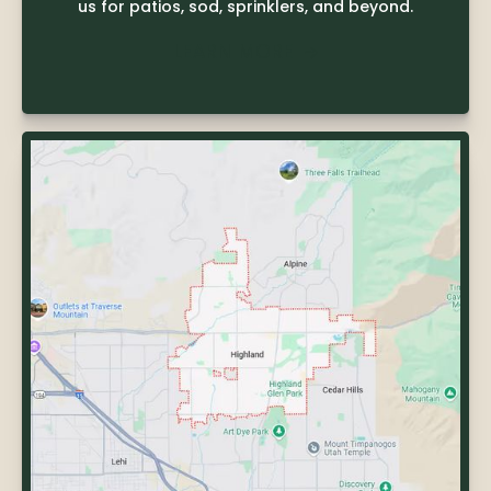
us for patios, sod, sprinklers, and beyond.
LEARN MORE
