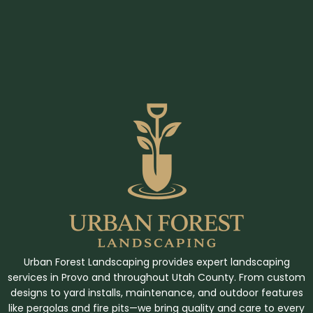
Urban Forest Landscaping provides expert landscaping
services in Provo and throughout Utah County. From custom
designs to yard installs, maintenance, and outdoor features
like pergolas and fire pits—we bring quality and care to every