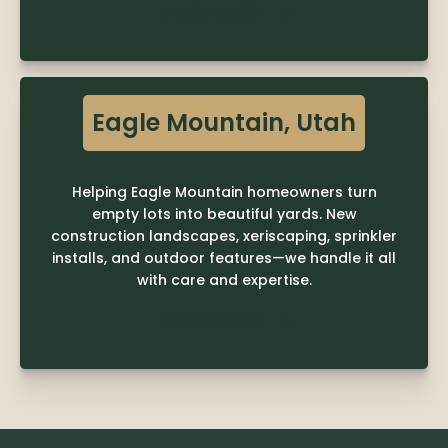
LEARN MORE

Eagle Mountain, Utah
Helping Eagle Mountain homeowners turn
empty lots into beautiful yards. New
construction landscapes, xeriscaping, sprinkler
installs, and outdoor features—we handle it all
with care and expertise.
LEARN MORE
