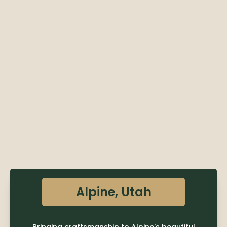
Alpine, Utah