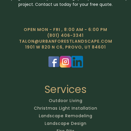
project. Contact us today for your free quote.
OPEN MON - FRI , 8:00 AM - 6:00 PM
(801) 406-3341
TALON@URBANFORESTLANDSCAPE.COM
1901 W 820 N C6, PROVO, UT 84601
Services
Outdoor Living
Christmas Light Installation
Landscape Remodeling
Landscape Design
Fire Pits