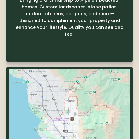
Bringing craftsmanship to Alpine's beautiful
homes. Custom landscapes, stone patios,
outdoor kitchens, pergolas, and more—
designed to complement your property and
enhance your lifestyle. Quality you can see and
feel.
LEARN MORE
