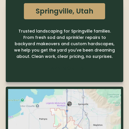
Springville, Utah
Trusted landscaping for Springville families.
From fresh sod and sprinkler repairs to
backyard makeovers and custom hardscapes,
we help you get the yard you've been dreaming
about. Clean work, clear pricing, no surprises.
LEARN MORE
