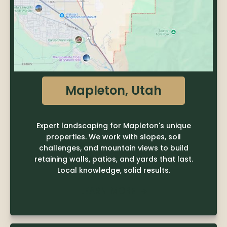
Mapleton, Utah
Expert landscaping for Mapleton's unique
properties. We work with slopes, soil
challenges, and mountain views to build
retaining walls, patios, and yards that last.
Local knowledge, solid results.
LEARN MORE
