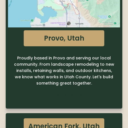
Provo, Utah
Proudly based in Provo and serving our local
community. From landscape remodeling to new
installs, retaining walls, and outdoor kitchens,
we know what works in Utah County. Let's build
something great together.
LEARN MORE

American Fork, Utah