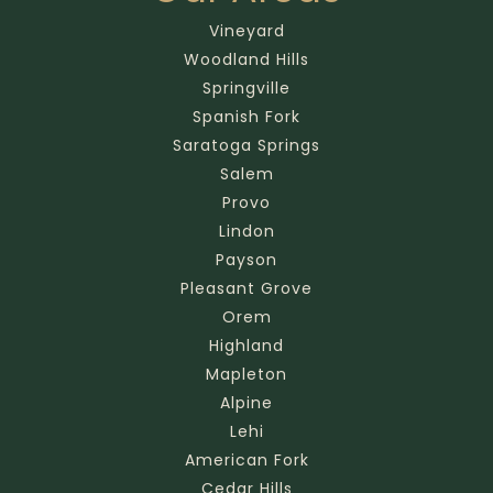
Vineyard
Woodland Hills
Springville
Spanish Fork
Saratoga Springs
Salem
Provo
Lindon
Payson
Pleasant Grove
Orem
Highland
Mapleton
Alpine
Lehi
American Fork
Cedar Hills