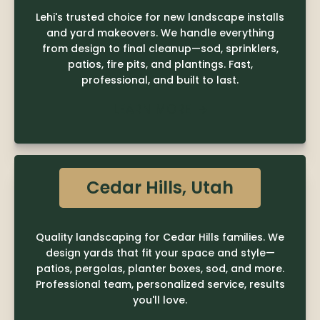
Lehi's trusted choice for new landscape installs
and yard makeovers. We handle everything
from design to final cleanup—sod, sprinklers,
patios, fire pits, and plantings. Fast,
professional, and built to last.
LEARN MORE

Cedar Hills, Utah
Quality landscaping for Cedar Hills families. We
design yards that fit your space and style—
patios, pergolas, planter boxes, sod, and more.
Professional team, personalized service, results
you'll love.