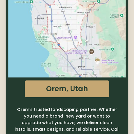
Orem, Utah
Orem's trusted landscaping partner. Whether
you need a brand-new yard or want to
upgrade what you have, we deliver clean
installs, smart designs, and reliable service. Call