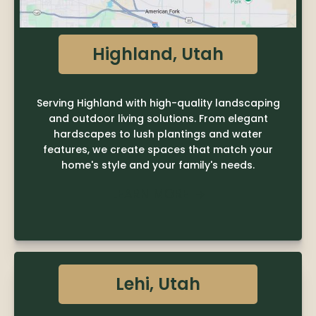
Highland, Utah
Serving Highland with high-quality landscaping
and outdoor living solutions. From elegant
hardscapes to lush plantings and water
features, we create spaces that match your
home's style and your family's needs.
LEARN MORE

Lehi, Utah