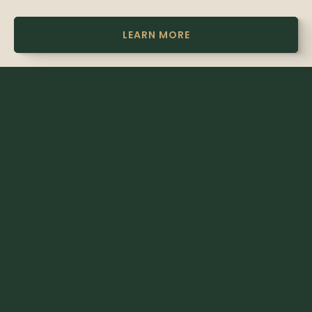
LEARN MORE