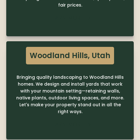
fair prices.
LEARN MORE

Woodland Hills, Utah
Bringing quality landscaping to Woodland Hills
homes. We design and install yards that work
with your mountain setting—retaining walls,
native plants, outdoor living spaces, and more.
Let's make your property stand out in all the
right ways.
LEARN MORE
