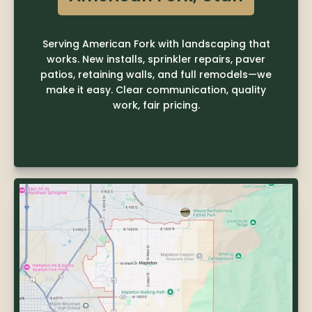
Serving American Fork with landscaping that
works. New installs, sprinkler repairs, paver
patios, retaining walls, and full remodels—we
make it easy. Clear communication, quality
work, fair pricing.
LEARN MORE
