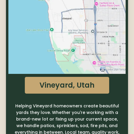
Vineyard, Utah
Helping Vineyard homeowners create beautiful
yards they love. Whether you're working with a
brand-new lot or fixing up your current space,
we handle patios, sprinklers, sod, fire pits, and
everything in between. Local team, quality work,