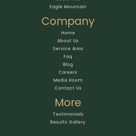
Eagle Mountain
Company
Home
About Us
Service Area
Faq
Blog
Careers
Media Room
Contact Us
More
Testimonials
Results Gallery