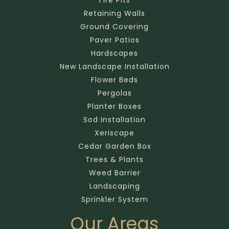
Retaining Walls
Ground Covering
Paver Patios
Hardscapes
New Landscape Installation
Flower Beds
Pergolas
Planter Boxes
Sod Installation
Xeriscape
Cedar Garden Box
Trees & Plants
Weed Barrier
Landscaping
Sprinkler System
Our Areas