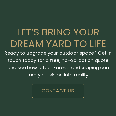
LET’S BRING YOUR
DREAM YARD TO LIFE
Ready to upgrade your outdoor space? Get in
touch today for a free, no-obligation quote
and see how Urban Forest Landscaping can
turn your vision into reality.
CONTACT US