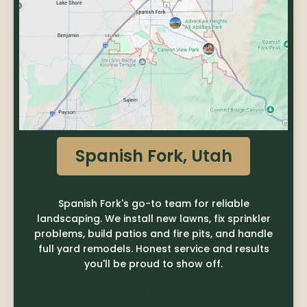
Spanish Fork, Utah
Spanish Fork's go-to team for reliable
landscaping. We install new lawns, fix sprinkler
problems, build patios and fire pits, and handle
full yard remodels. Honest service and results
you'll be proud to show off.
LEARN MORE
