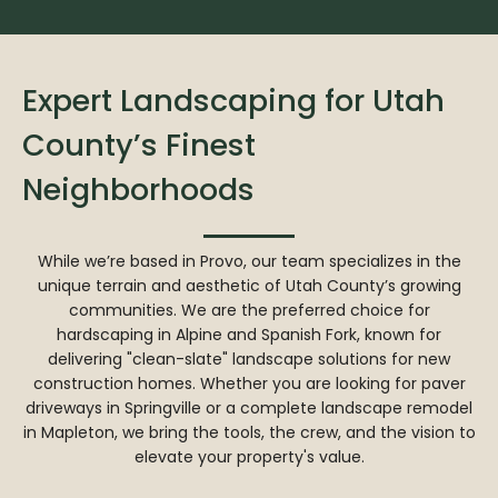
Expert Landscaping for Utah
County’s Finest
Neighborhoods
While we’re based in Provo, our team specializes in the
unique terrain and aesthetic of Utah County’s growing
communities. We are the preferred choice for
hardscaping in Alpine and Spanish Fork, known for
delivering "clean-slate" landscape solutions for new
construction homes. Whether you are looking for paver
driveways in Springville or a complete landscape remodel
in Mapleton, we bring the tools, the crew, and the vision to
elevate your property's value.