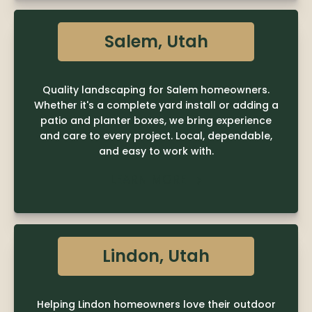
Salem, Utah
Quality landscaping for Salem homeowners.
Whether it's a complete yard install or adding a
patio and planter boxes, we bring experience
and care to every project. Local, dependable,
and easy to work with.
LEARN MORE

Lindon, Utah
Helping Lindon homeowners love their outdoor