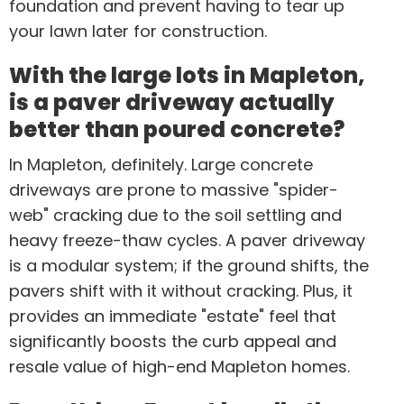
foundation and prevent having to tear up
your lawn later for construction.
With the large lots in Mapleton,
is a paver driveway actually
better than poured concrete?
In Mapleton, definitely. Large concrete
driveways are prone to massive "spider-
web" cracking due to the soil settling and
heavy freeze-thaw cycles. A paver driveway
is a modular system; if the ground shifts, the
pavers shift with it without cracking. Plus, it
provides an immediate "estate" feel that
significantly boosts the curb appeal and
resale value of high-end Mapleton homes.