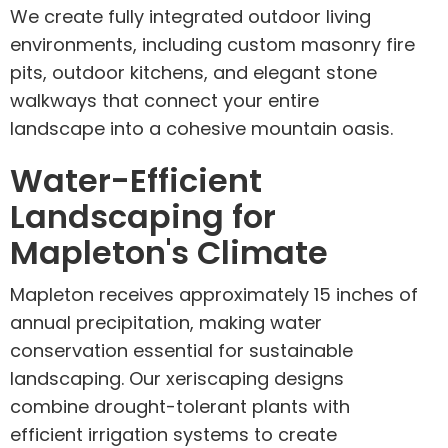
We create fully integrated outdoor living
environments, including custom masonry fire
pits, outdoor kitchens, and elegant stone
walkways that connect your entire
landscape into a cohesive mountain oasis.
Water-Efficient
Landscaping for
Mapleton's Climate
Mapleton receives approximately 15 inches of
annual precipitation, making water
conservation essential for sustainable
landscaping. Our xeriscaping designs
combine drought-tolerant plants with
efficient irrigation systems to create