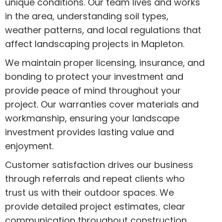
unique conditions. Our team lives and works
in the area, understanding soil types,
weather patterns, and local regulations that
affect landscaping projects in Mapleton.
We maintain proper licensing, insurance, and
bonding to protect your investment and
provide peace of mind throughout your
project. Our warranties cover materials and
workmanship, ensuring your landscape
investment provides lasting value and
enjoyment.
Customer satisfaction drives our business
through referrals and repeat clients who
trust us with their outdoor spaces. We
provide detailed project estimates, clear
communication throughout construction,