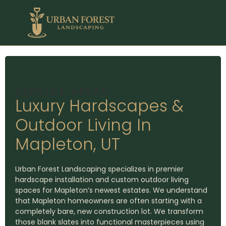
SERVICE AREAS
Luxury Hardscapes &
Outdoor Living In
Mapleton, UT
Urban Forest Landscaping specializes in premier
hardscape installation and custom outdoor living
spaces for Mapleton’s newest estates. We understand
that Mapleton homeowners are often starting with a
completely bare, new construction lot. We transform
those blank slates into functional masterpieces using