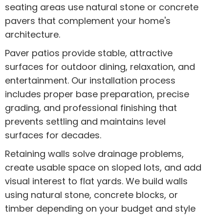
seating areas use natural stone or concrete
pavers that complement your home's
architecture.
Paver patios provide stable, attractive
surfaces for outdoor dining, relaxation, and
entertainment. Our installation process
includes proper base preparation, precise
grading, and professional finishing that
prevents settling and maintains level
surfaces for decades.
Retaining walls solve drainage problems,
create usable space on sloped lots, and add
visual interest to flat yards. We build walls
using natural stone, concrete blocks, or
timber depending on your budget and style