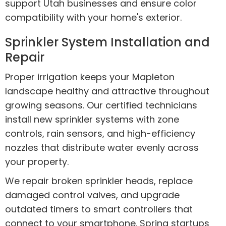
support Utah businesses and ensure color
compatibility with your home's exterior.
Sprinkler System Installation and
Repair
Proper irrigation keeps your Mapleton
landscape healthy and attractive throughout
growing seasons. Our certified technicians
install new sprinkler systems with zone
controls, rain sensors, and high-efficiency
nozzles that distribute water evenly across
your property.
We repair broken sprinkler heads, replace
damaged control valves, and upgrade
outdated timers to smart controllers that
connect to your smartphone. Spring startups