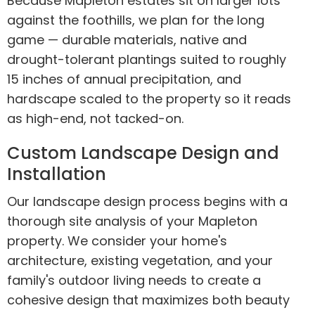
Because Mapleton estates sit on larger lots
against the foothills, we plan for the long
game — durable materials, native and
drought-tolerant plantings suited to roughly
15 inches of annual precipitation, and
hardscape scaled to the property so it reads
as high-end, not tacked-on.
Custom Landscape Design and
Installation
Our landscape design process begins with a
thorough site analysis of your Mapleton
property. We consider your home's
architecture, existing vegetation, and your
family's outdoor living needs to create a
cohesive design that maximizes both beauty