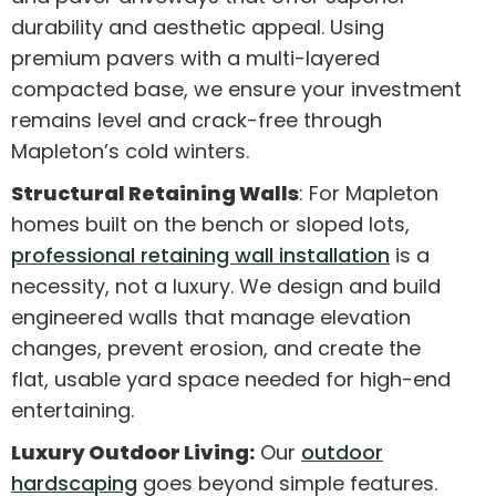
durability and aesthetic appeal. Using
premium pavers with a multi-layered
compacted base, we ensure your investment
remains level and crack-free through
Mapleton’s cold winters.
Structural Retaining Walls
: For Mapleton
homes built on the bench or sloped lots,
professional retaining wall installation
is a
necessity, not a luxury. We design and build
engineered walls that manage elevation
changes, prevent erosion, and create the
flat, usable yard space needed for high-end
entertaining.
Luxury Outdoor Living:
Our
outdoor
hardscaping
goes beyond simple features.