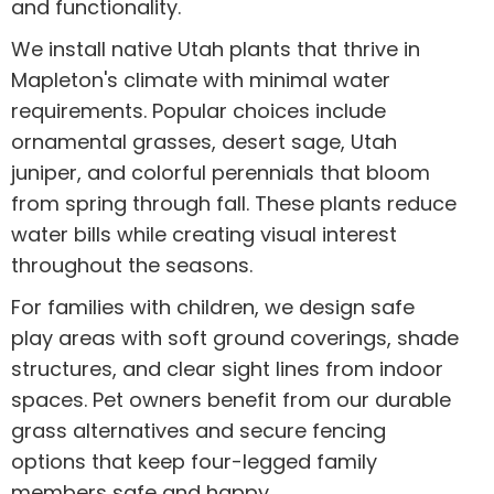
and functionality.
We install native Utah plants that thrive in
Mapleton's climate with minimal water
requirements. Popular choices include
ornamental grasses, desert sage, Utah
juniper, and colorful perennials that bloom
from spring through fall. These plants reduce
water bills while creating visual interest
throughout the seasons.
For families with children, we design safe
play areas with soft ground coverings, shade
structures, and clear sight lines from indoor
spaces. Pet owners benefit from our durable
grass alternatives and secure fencing
options that keep four-legged family
members safe and happy.