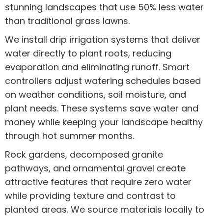
stunning landscapes that use 50% less water
than traditional grass lawns.
We install drip irrigation systems that deliver
water directly to plant roots, reducing
evaporation and eliminating runoff. Smart
controllers adjust watering schedules based
on weather conditions, soil moisture, and
plant needs. These systems save water and
money while keeping your landscape healthy
through hot summer months.
Rock gardens, decomposed granite
pathways, and ornamental gravel create
attractive features that require zero water
while providing texture and contrast to
planted areas. We source materials locally to