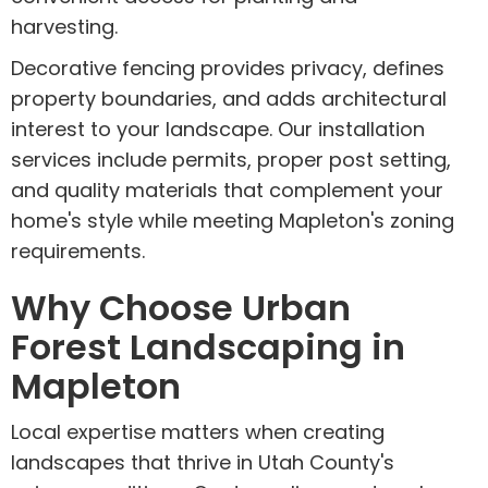
harvesting.
Decorative fencing provides privacy, defines
property boundaries, and adds architectural
interest to your landscape. Our installation
services include permits, proper post setting,
and quality materials that complement your
home's style while meeting Mapleton's zoning
requirements.
Why Choose Urban
Forest Landscaping in
Mapleton
Local expertise matters when creating
landscapes that thrive in Utah County's