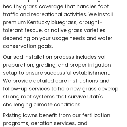
healthy grass coverage that handles foot
traffic and recreational activities. We install
premium Kentucky bluegrass, drought-
tolerant fescue, or native grass varieties
depending on your usage needs and water
conservation goals.
Our sod installation process includes soil
preparation, grading, and proper irrigation
setup to ensure successful establishment.
We provide detailed care instructions and
follow-up services to help new grass develop
strong root systems that survive Utah's
challenging climate conditions.
Existing lawns benefit from our fertilization
programs, aeration services, and