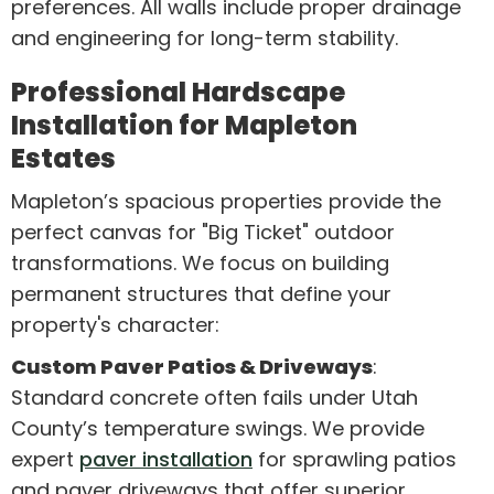
preferences. All walls include proper drainage
and engineering for long-term stability.
Professional Hardscape
Installation for Mapleton
Estates
Mapleton’s spacious properties provide the
perfect canvas for "Big Ticket" outdoor
transformations. We focus on building
permanent structures that define your
property's character:
Custom Paver Patios & Driveways
:
Standard concrete often fails under Utah
County’s temperature swings. We provide
expert
paver installation
for sprawling patios
and paver driveways that offer superior