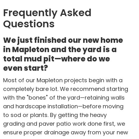
Frequently Asked
Questions
We just finished our new home
in Mapleton and the yard is a
total mud pit—where do we
even start?
Most of our Mapleton projects begin with a
completely bare lot. We recommend starting
with the "bones" of the yard—retaining walls
and hardscape installation—before moving
to sod or plants. By getting the heavy
grading and paver patio work done first, we
ensure proper drainage away from your new