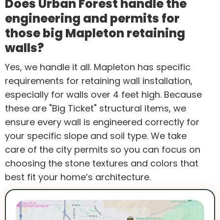
Does Urban Forest handle the
engineering and permits for
those big Mapleton retaining
walls?
Yes, we handle it all. Mapleton has specific
requirements for retaining wall installation,
especially for walls over 4 feet high. Because
these are "Big Ticket" structural items, we
ensure every wall is engineered correctly for
your specific slope and soil type. We take
care of the city permits so you can focus on
choosing the stone textures and colors that
best fit your home’s architecture.