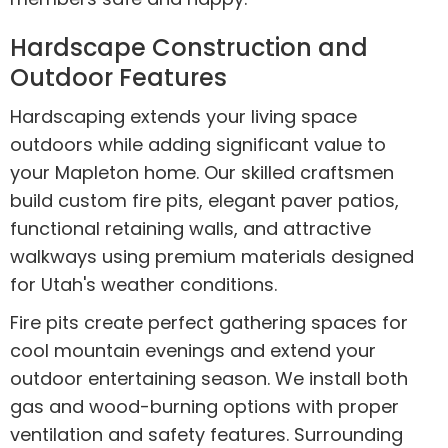
Hardscape Construction and
Outdoor Features
Hardscaping extends your living space
outdoors while adding significant value to
your Mapleton home. Our skilled craftsmen
build custom fire pits, elegant paver patios,
functional retaining walls, and attractive
walkways using premium materials designed
for Utah's weather conditions.
Fire pits create perfect gathering spaces for
cool mountain evenings and extend your
outdoor entertaining season. We install both
gas and wood-burning options with proper
ventilation and safety features. Surrounding