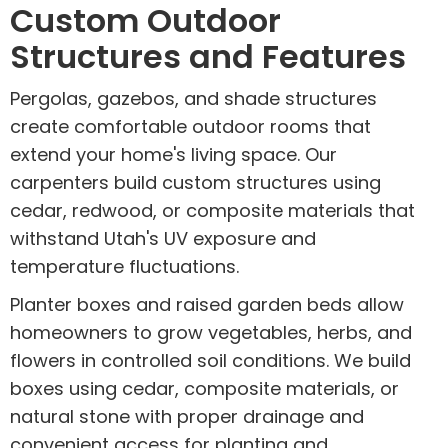
Custom Outdoor
Structures and Features
Pergolas, gazebos, and shade structures
create comfortable outdoor rooms that
extend your home's living space. Our
carpenters build custom structures using
cedar, redwood, or composite materials that
withstand Utah's UV exposure and
temperature fluctuations.
Planter boxes and raised garden beds allow
homeowners to grow vegetables, herbs, and
flowers in controlled soil conditions. We build
boxes using cedar, composite materials, or
natural stone with proper drainage and
convenient access for planting and