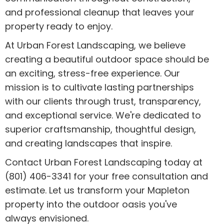
and professional cleanup that leaves your
property ready to enjoy.
At Urban Forest Landscaping, we believe
creating a beautiful outdoor space should be
an exciting, stress-free experience. Our
mission is to cultivate lasting partnerships
with our clients through trust, transparency,
and exceptional service. We're dedicated to
superior craftsmanship, thoughtful design,
and creating landscapes that inspire.
Contact Urban Forest Landscaping today at
(801) 406-3341 for your free consultation and
estimate. Let us transform your Mapleton
property into the outdoor oasis you've
always envisioned.