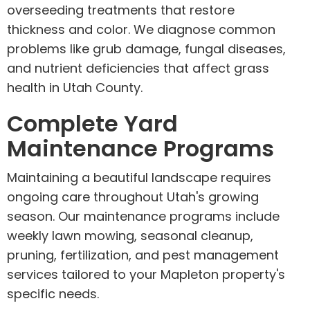
overseeding treatments that restore
thickness and color. We diagnose common
problems like grub damage, fungal diseases,
and nutrient deficiencies that affect grass
health in Utah County.
Complete Yard
Maintenance Programs
Maintaining a beautiful landscape requires
ongoing care throughout Utah's growing
season. Our maintenance programs include
weekly lawn mowing, seasonal cleanup,
pruning, fertilization, and pest management
services tailored to your Mapleton property's
specific needs.