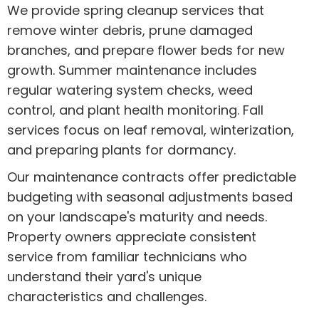
We provide spring cleanup services that
remove winter debris, prune damaged
branches, and prepare flower beds for new
growth. Summer maintenance includes
regular watering system checks, weed
control, and plant health monitoring. Fall
services focus on leaf removal, winterization,
and preparing plants for dormancy.
Our maintenance contracts offer predictable
budgeting with seasonal adjustments based
on your landscape's maturity and needs.
Property owners appreciate consistent
service from familiar technicians who
understand their yard's unique
characteristics and challenges.