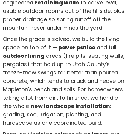
engineered
retaining walls
to carve level,
usable outdoor rooms out of the hillside, plus
proper drainage so spring runoff off the
mountain never undermines the yard.
Once the grade is solved, we build the living
space on top of it —
paver patios
and full
outdoor living
areas (fire pits, seating walls,
pergolas) that hold up to Utah County's
freeze-thaw swings far better than poured
concrete, which tends to crack and heave on
Mapleton's benchland soils. For homeowners
taking a lot from dirt to finished, we handle
the whole
new landscape installation
:
grading, sod, irrigation, planting, and
hardscape as one coordinated build.