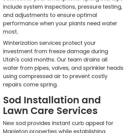
include system inspections, pressure testing,
and adjustments to ensure optimal
performance when your plants need water
most.
Winterization services protect your
investment from freeze damage during
Utah's cold months. Our team drains all
water from pipes, valves, and sprinkler heads
using compressed air to prevent costly
repairs come spring.
Sod Installation and
Lawn Care Services
New sod provides instant curb appeal for
Mapleton properties while establishing