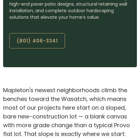
high-end paver patio designs, structural retaining wall
installation, and complete outdoor hardscaping
solutions that elevate your home’s value.
(801) 406-3341
Mapleton's newest neighborhoods climb the
benches toward the Wasatch, which means
most of our projects here start on a sloped,
bare new-construction lot — a blank canvas
with more grade change than a typical Provo
flat lot. That slope is exactly where we start: