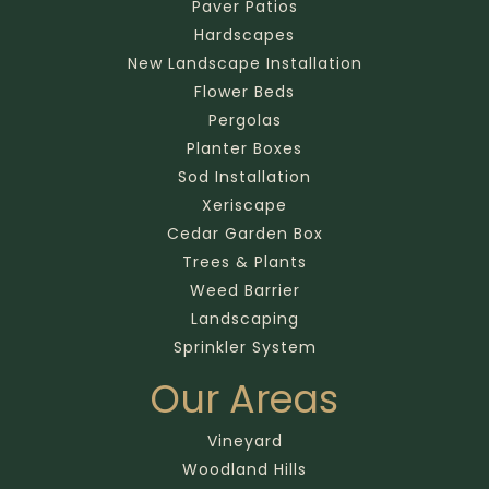
Paver Patios
Hardscapes
New Landscape Installation
Flower Beds
Pergolas
Planter Boxes
Sod Installation
Xeriscape
Cedar Garden Box
Trees & Plants
Weed Barrier
Landscaping
Sprinkler System
Our Areas
Vineyard
Woodland Hills