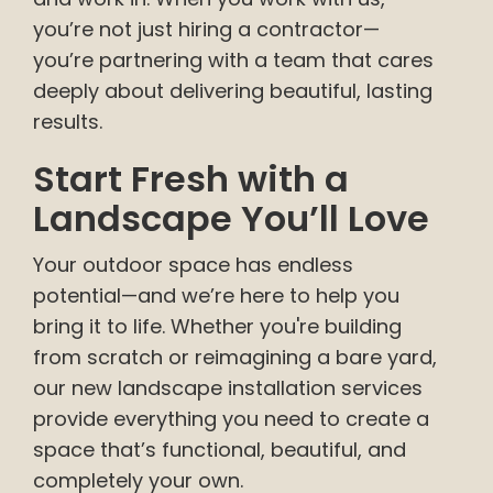
you’re not just hiring a contractor—
you’re partnering with a team that cares
deeply about delivering beautiful, lasting
results.
Start Fresh with a
Landscape You’ll Love
Your outdoor space has endless
potential—and we’re here to help you
bring it to life. Whether you're building
from scratch or reimagining a bare yard,
our new landscape installation services
provide everything you need to create a
space that’s functional, beautiful, and
completely your own.