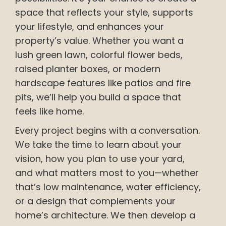
space that reflects your style, supports
your lifestyle, and enhances your
property’s value. Whether you want a
lush green lawn, colorful flower beds,
raised planter boxes, or modern
hardscape features like patios and fire
pits, we’ll help you build a space that
feels like home.
Every project begins with a conversation.
We take the time to learn about your
vision, how you plan to use your yard,
and what matters most to you—whether
that’s low maintenance, water efficiency,
or a design that complements your
home’s architecture. We then develop a