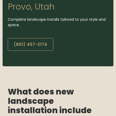
Provo, Utah
Complete landscape installs tailored to your style and
space.
(801) 457-2174
What does new
landscape
installation include