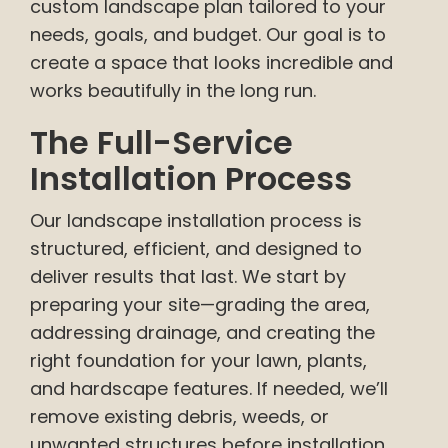
custom landscape plan tailored to your
needs, goals, and budget. Our goal is to
create a space that looks incredible and
works beautifully in the long run.
The Full-Service
Installation Process
Our landscape installation process is
structured, efficient, and designed to
deliver results that last. We start by
preparing your site—grading the area,
addressing drainage, and creating the
right foundation for your lawn, plants,
and hardscape features. If needed, we’ll
remove existing debris, weeds, or
unwanted structures before installation