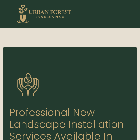
Professional New
Landscape Installation
Services Available In