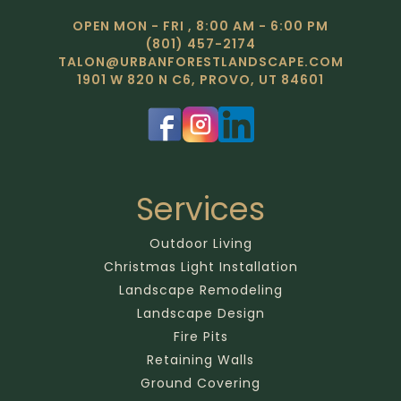
OPEN MON - FRI , 8:00 AM - 6:00 PM
(801) 457-2174
TALON@URBANFORESTLANDSCAPE.COM
1901 W 820 N C6, PROVO, UT 84601
Services
Outdoor Living
Christmas Light Installation
Landscape Remodeling
Landscape Design
Fire Pits
Retaining Walls
Ground Covering