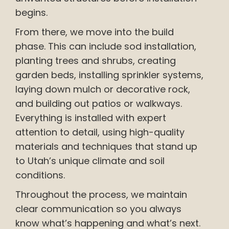
begins.
From there, we move into the build
phase. This can include sod installation,
planting trees and shrubs, creating
garden beds, installing sprinkler systems,
laying down mulch or decorative rock,
and building out patios or walkways.
Everything is installed with expert
attention to detail, using high-quality
materials and techniques that stand up
to Utah’s unique climate and soil
conditions.
Throughout the process, we maintain
clear communication so you always
know what’s happening and what’s next.