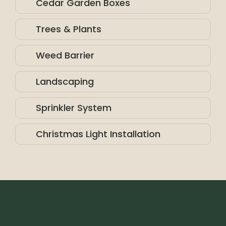
Cedar Garden Boxes
Trees & Plants
Weed Barrier
Landscaping
Sprinkler System
Christmas Light Installation