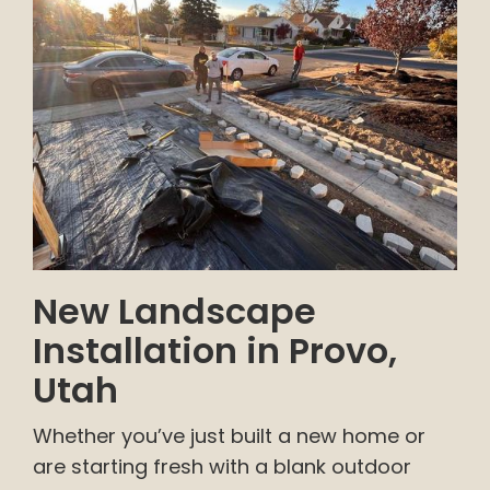
New Landscape
Installation in Provo,
Utah
Whether you’ve just built a new home or
are starting fresh with a blank outdoor