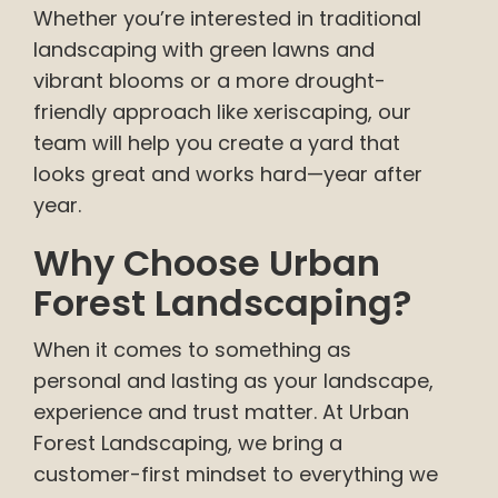
Whether you’re interested in traditional
landscaping with green lawns and
vibrant blooms or a more drought-
friendly approach like xeriscaping, our
team will help you create a yard that
looks great and works hard—year after
year.
Why Choose Urban
Forest Landscaping?
When it comes to something as
personal and lasting as your landscape,
experience and trust matter. At Urban
Forest Landscaping, we bring a
customer-first mindset to everything we