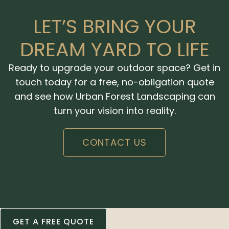
LET’S BRING YOUR
DREAM YARD TO LIFE
Ready to upgrade your outdoor space? Get in
touch today for a free, no-obligation quote
and see how Urban Forest Landscaping can
turn your vision into reality.
CONTACT US
GET A FREE QUOTE