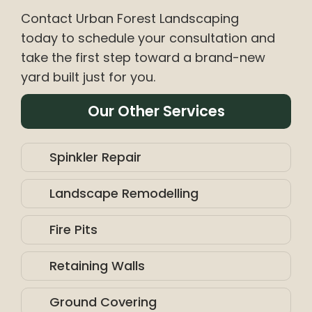
Contact Urban Forest Landscaping
today to schedule your consultation and
take the first step toward a brand-new
yard built just for you.
Our Other Services
Spinkler Repair
Landscape Remodelling
Fire Pits
Retaining Walls
Ground Covering