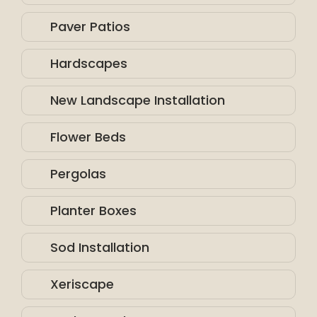
Paver Patios
Hardscapes
New Landscape Installation
Flower Beds
Pergolas
Planter Boxes
Sod Installation
Xeriscape