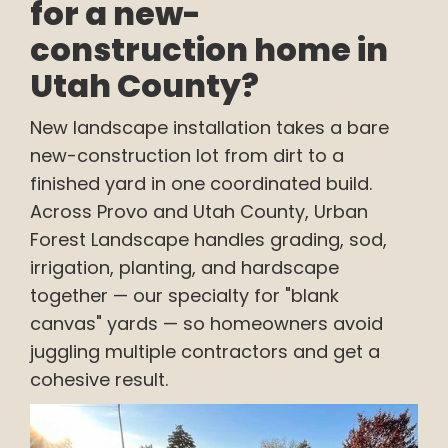
for a new-
construction home in
Utah County?
New landscape installation takes a bare
new-construction lot from dirt to a
finished yard in one coordinated build.
Across Provo and Utah County, Urban
Forest Landscape handles grading, sod,
irrigation, planting, and hardscape
together — our specialty for "blank
canvas" yards — so homeowners avoid
juggling multiple contractors and get a
cohesive result.