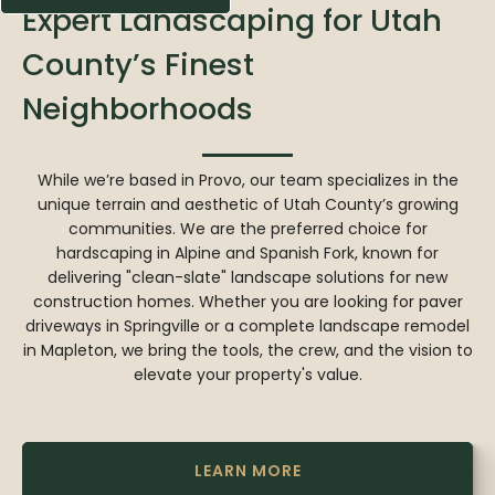
Expert Landscaping for Utah
County’s Finest
Neighborhoods
While we’re based in Provo, our team specializes in the
unique terrain and aesthetic of Utah County’s growing
communities. We are the preferred choice for
hardscaping in Alpine and Spanish Fork, known for
delivering "clean-slate" landscape solutions for new
construction homes. Whether you are looking for paver
driveways in Springville or a complete landscape remodel
in Mapleton, we bring the tools, the crew, and the vision to
elevate your property's value.
LEARN MORE