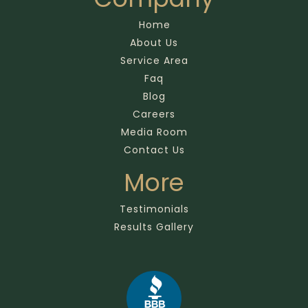
Home
About Us
Service Area
Faq
Blog
Careers
Media Room
Contact Us
More
Testimonials
Results Gallery