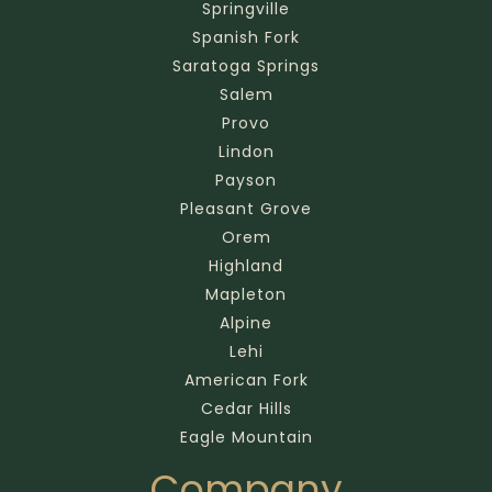
Springville
Spanish Fork
Saratoga Springs
Salem
Provo
Lindon
Payson
Pleasant Grove
Orem
Highland
Mapleton
Alpine
Lehi
American Fork
Cedar Hills
Eagle Mountain
Company