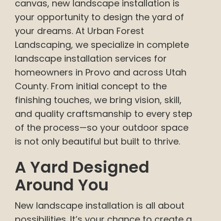
canvas, new landscape installation is
your opportunity to design the yard of
your dreams. At Urban Forest
Landscaping, we specialize in complete
landscape installation services for
homeowners in Provo and across Utah
County. From initial concept to the
finishing touches, we bring vision, skill,
and quality craftsmanship to every step
of the process—so your outdoor space
is not only beautiful but built to thrive.
A Yard Designed
Around You
New landscape installation is all about
possibilities. It’s your chance to create a