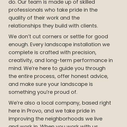
do. Our team is made up of skilled
professionals who take pride in the
quality of their work and the
relationships they build with clients.
We don’t cut corners or settle for good
enough. Every landscape installation we
complete is crafted with precision,
creativity, and long-term performance in
mind. We’re here to guide you through
the entire process, offer honest advice,
and make sure your landscape is
something you’re proud of.
We’re also a local company, based right
here in Provo, and we take pride in
improving the neighborhoods we live
and work in. When you work with us,