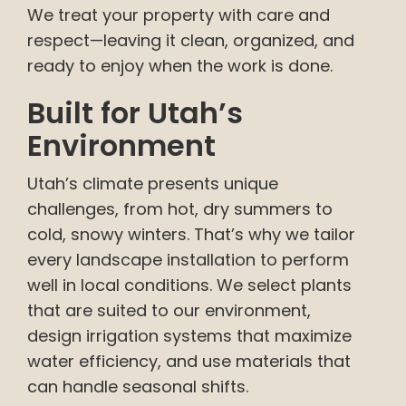
We treat your property with care and
respect—leaving it clean, organized, and
ready to enjoy when the work is done.
Built for Utah’s
Environment
Utah’s climate presents unique
challenges, from hot, dry summers to
cold, snowy winters. That’s why we tailor
every landscape installation to perform
well in local conditions. We select plants
that are suited to our environment,
design irrigation systems that maximize
water efficiency, and use materials that
can handle seasonal shifts.