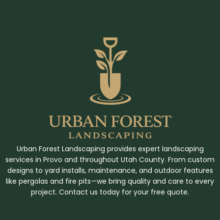
Urban Forest Landscaping provides expert landscaping
services in Provo and throughout Utah County. From custom
designs to yard installs, maintenance, and outdoor features
like pergolas and fire pits—we bring quality and care to every
project. Contact us today for your free quote.