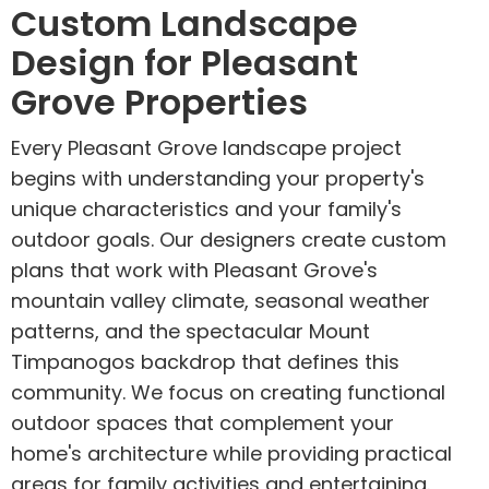
Custom Landscape
Design for Pleasant
Grove Properties
Every Pleasant Grove landscape project
begins with understanding your property's
unique characteristics and your family's
outdoor goals. Our designers create custom
plans that work with Pleasant Grove's
mountain valley climate, seasonal weather
patterns, and the spectacular Mount
Timpanogos backdrop that defines this
community. We focus on creating functional
outdoor spaces that complement your
home's architecture while providing practical
areas for family activities and entertaining.