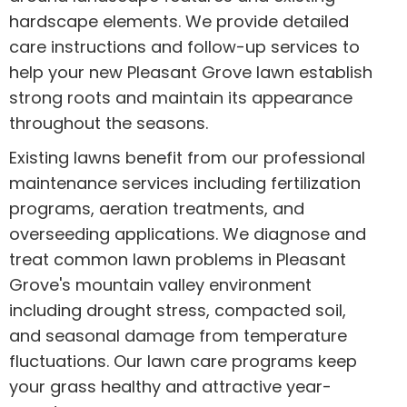
hardscape elements. We provide detailed
care instructions and follow-up services to
help your new Pleasant Grove lawn establish
strong roots and maintain its appearance
throughout the seasons.
Existing lawns benefit from our professional
maintenance services including fertilization
programs, aeration treatments, and
overseeding applications. We diagnose and
treat common lawn problems in Pleasant
Grove's mountain valley environment
including drought stress, compacted soil,
and seasonal damage from temperature
fluctuations. Our lawn care programs keep
your grass healthy and attractive year-