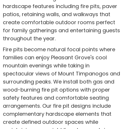
hardscape features including fire pits, paver
patios, retaining walls, and walkways that
create comfortable outdoor rooms perfect
for family gatherings and entertaining guests
throughout the year.
Fire pits become natural focal points where
families can enjoy Pleasant Grove's cool
mountain evenings while taking in
spectacular views of Mount Timpanogos and
surrounding peaks. We install both gas and
wood-burning fire pit options with proper
safety features and comfortable seating
arrangements. Our fire pit designs include
complementary hardscape elements that
create defined outdoor spaces while