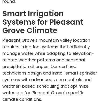
round.
Smart Irrigation
Systems for Pleasant
Grove Climate
Pleasant Grove's mountain valley location
requires irrigation systems that efficiently
manage water while adapting to elevation-
related weather patterns and seasonal
precipitation changes. Our certified
technicians design and install smart sprinkler
systems with advanced zone controls and
weather-based scheduling that optimize
water use for Pleasant Grove's specific
climate conditions.