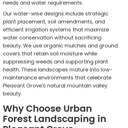
needs and water requirements.
Our water-wise designs include strategic
plant placement, soil amendments, and
efficient irrigation systems that maximize
water conservation without sacrificing
beauty. We use organic mulches and ground
covers that retain soil moisture while
suppressing weeds and supporting plant
health. These landscapes mature into low-
maintenance environments that celebrate
Pleasant Grove's natural mountain valley
beauty.
Why Choose Urban
Forest Landscaping in