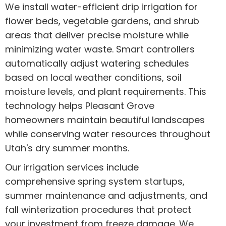
We install water-efficient drip irrigation for
flower beds, vegetable gardens, and shrub
areas that deliver precise moisture while
minimizing water waste. Smart controllers
automatically adjust watering schedules
based on local weather conditions, soil
moisture levels, and plant requirements. This
technology helps Pleasant Grove
homeowners maintain beautiful landscapes
while conserving water resources throughout
Utah's dry summer months.
Our irrigation services include
comprehensive spring system startups,
summer maintenance and adjustments, and
fall winterization procedures that protect
your investment from freeze damage. We