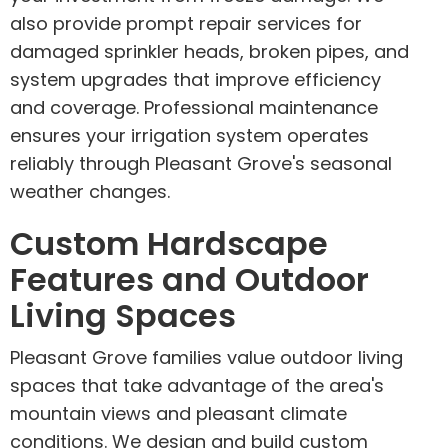
also provide prompt repair services for
damaged sprinkler heads, broken pipes, and
system upgrades that improve efficiency
and coverage. Professional maintenance
ensures your irrigation system operates
reliably through Pleasant Grove's seasonal
weather changes.
Custom Hardscape
Features and Outdoor
Living Spaces
Pleasant Grove families value outdoor living
spaces that take advantage of the area's
mountain views and pleasant climate
conditions. We design and build custom