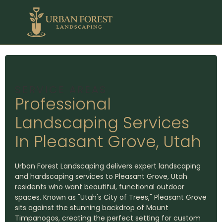
SERVICE AREAS
Professional
Landscaping Services
In Pleasant Grove, Utah
Urban Forest Landscaping delivers expert landscaping
and hardscaping services to Pleasant Grove, Utah
residents who want beautiful, functional outdoor
spaces. Known as "Utah's City of Trees," Pleasant Grove
sits against the stunning backdrop of Mount
Timpanogos, creating the perfect setting for custom