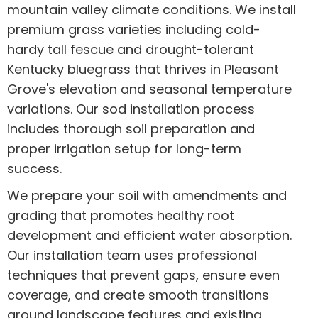
mountain valley climate conditions. We install
premium grass varieties including cold-
hardy tall fescue and drought-tolerant
Kentucky bluegrass that thrives in Pleasant
Grove's elevation and seasonal temperature
variations. Our sod installation process
includes thorough soil preparation and
proper irrigation setup for long-term
success.
We prepare your soil with amendments and
grading that promotes healthy root
development and efficient water absorption.
Our installation team uses professional
techniques that prevent gaps, ensure even
coverage, and create smooth transitions
around landscape features and existing