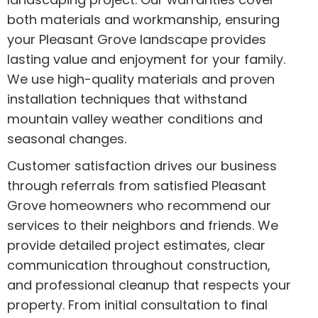
both materials and workmanship, ensuring
your Pleasant Grove landscape provides
lasting value and enjoyment for your family.
We use high-quality materials and proven
installation techniques that withstand
mountain valley weather conditions and
seasonal changes.
Customer satisfaction drives our business
through referrals from satisfied Pleasant
Grove homeowners who recommend our
services to their neighbors and friends. We
provide detailed project estimates, clear
communication throughout construction,
and professional cleanup that respects your
property. From initial consultation to final