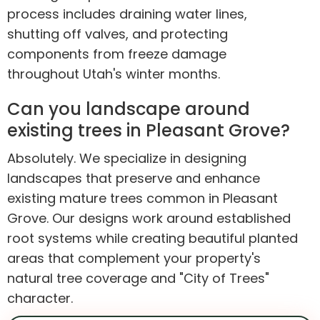
process includes draining water lines,
shutting off valves, and protecting
components from freeze damage
throughout Utah's winter months.
Can you landscape around
existing trees in Pleasant Grove?
Absolutely. We specialize in designing
landscapes that preserve and enhance
existing mature trees common in Pleasant
Grove. Our designs work around established
root systems while creating beautiful planted
areas that complement your property's
natural tree coverage and "City of Trees"
character.