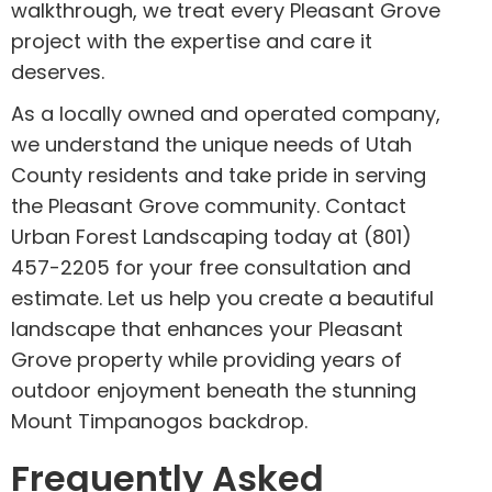
walkthrough, we treat every Pleasant Grove
project with the expertise and care it
deserves.
As a locally owned and operated company,
we understand the unique needs of Utah
County residents and take pride in serving
the Pleasant Grove community. Contact
Urban Forest Landscaping today at (801)
457-2205 for your free consultation and
estimate. Let us help you create a beautiful
landscape that enhances your Pleasant
Grove property while providing years of
outdoor enjoyment beneath the stunning
Mount Timpanogos backdrop.
Frequently Asked