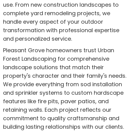
use. From new construction landscapes to
complete yard remodeling projects, we
handle every aspect of your outdoor
transformation with professional expertise
and personalized service.
Pleasant Grove homeowners trust Urban
Forest Landscaping for comprehensive
landscape solutions that match their
property's character and their family's needs.
We provide everything from sod installation
and sprinkler systems to custom hardscape
features like fire pits, paver patios, and
retaining walls. Each project reflects our
commitment to quality craftsmanship and
building lasting relationships with our clients.