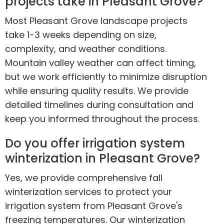
projects take in Pleasant Grove?
Most Pleasant Grove landscape projects
take 1-3 weeks depending on size,
complexity, and weather conditions.
Mountain valley weather can affect timing,
but we work efficiently to minimize disruption
while ensuring quality results. We provide
detailed timelines during consultation and
keep you informed throughout the process.
Do you offer irrigation system
winterization in Pleasant Grove?
Yes, we provide comprehensive fall
winterization services to protect your
irrigation system from Pleasant Grove's
freezing temperatures. Our winterization