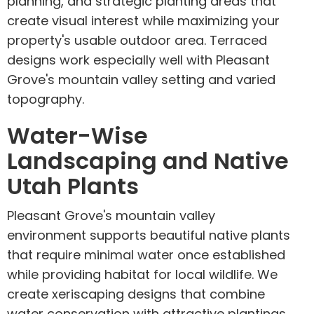
planning, and strategic planting areas that
create visual interest while maximizing your
property's usable outdoor area. Terraced
designs work especially well with Pleasant
Grove's mountain valley setting and varied
topography.
Water-Wise
Landscaping and Native
Utah Plants
Pleasant Grove's mountain valley
environment supports beautiful native plants
that require minimal water once established
while providing habitat for local wildlife. We
create xeriscaping designs that combine
water conservation with attractive plantings,