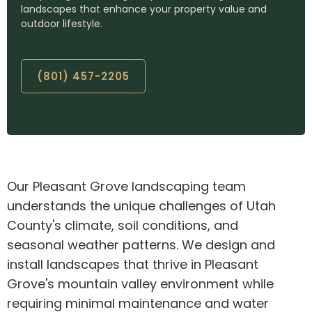
landscapes that enhance your property value and
outdoor lifestyle.
(801) 457-2205
Our Pleasant Grove landscaping team
understands the unique challenges of Utah
County's climate, soil conditions, and
seasonal weather patterns. We design and
install landscapes that thrive in Pleasant
Grove's mountain valley environment while
requiring minimal maintenance and water