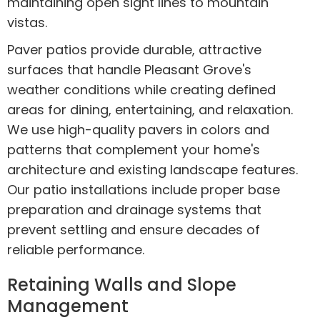
maintaining open sight lines to mountain
vistas.
Paver patios provide durable, attractive
surfaces that handle Pleasant Grove's
weather conditions while creating defined
areas for dining, entertaining, and relaxation.
We use high-quality pavers in colors and
patterns that complement your home's
architecture and existing landscape features.
Our patio installations include proper base
preparation and drainage systems that
prevent settling and ensure decades of
reliable performance.
Retaining Walls and Slope
Management