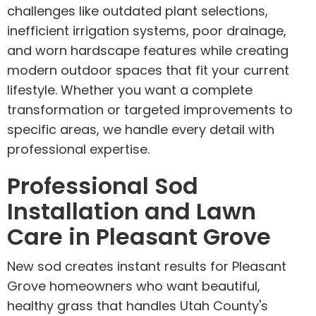
challenges like outdated plant selections,
inefficient irrigation systems, poor drainage,
and worn hardscape features while creating
modern outdoor spaces that fit your current
lifestyle. Whether you want a complete
transformation or targeted improvements to
specific areas, we handle every detail with
professional expertise.
Professional Sod
Installation and Lawn
Care in Pleasant Grove
New sod creates instant results for Pleasant
Grove homeowners who want beautiful,
healthy grass that handles Utah County's