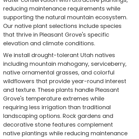
reducing maintenance requirements while
supporting the natural mountain ecosystem.
Our native plant selections include species
that thrive in Pleasant Grove's specific
elevation and climate conditions.
We install drought-tolerant Utah natives
including mountain mahogany, serviceberry,
native ornamental grasses, and colorful
wildflowers that provide year-round interest
and texture. These plants handle Pleasant
Grove's temperature extremes while
requiring less irrigation than traditional
landscaping options. Rock gardens and
decorative stone features complement
native plantings while reducing maintenance