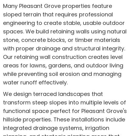
Many Pleasant Grove properties feature
sloped terrain that requires professional
engineering to create stable, usable outdoor
spaces. We build retaining walls using natural
stone, concrete blocks, or timber materials
with proper drainage and structural integrity.
Our retaining wall construction creates level
areas for lawns, gardens, and outdoor living
while preventing soil erosion and managing
water runoff effectively.
We design terraced landscapes that
transform steep slopes into multiple levels of
functional space perfect for Pleasant Grove's
hillside properties. These installations include
integrated drainage systems, irrigation