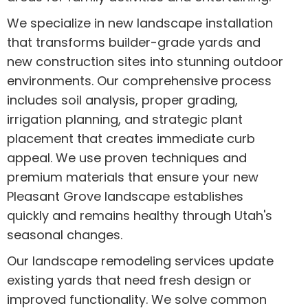
We specialize in new landscape installation
that transforms builder-grade yards and
new construction sites into stunning outdoor
environments. Our comprehensive process
includes soil analysis, proper grading,
irrigation planning, and strategic plant
placement that creates immediate curb
appeal. We use proven techniques and
premium materials that ensure your new
Pleasant Grove landscape establishes
quickly and remains healthy through Utah's
seasonal changes.
Our landscape remodeling services update
existing yards that need fresh design or
improved functionality. We solve common