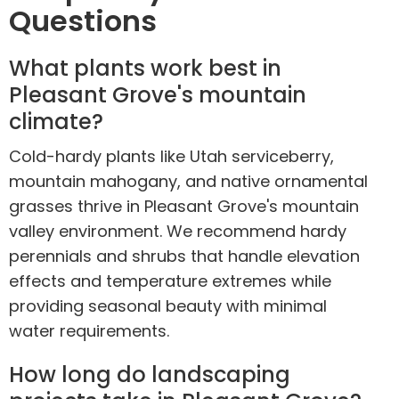
Questions
What plants work best in
Pleasant Grove's mountain
climate?
Cold-hardy plants like Utah serviceberry,
mountain mahogany, and native ornamental
grasses thrive in Pleasant Grove's mountain
valley environment. We recommend hardy
perennials and shrubs that handle elevation
effects and temperature extremes while
providing seasonal beauty with minimal
water requirements.
How long do landscaping