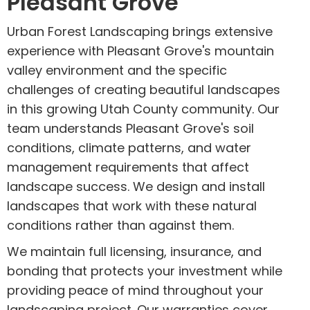
Pleasant Grove
Urban Forest Landscaping brings extensive
experience with Pleasant Grove's mountain
valley environment and the specific
challenges of creating beautiful landscapes
in this growing Utah County community. Our
team understands Pleasant Grove's soil
conditions, climate patterns, and water
management requirements that affect
landscape success. We design and install
landscapes that work with these natural
conditions rather than against them.
We maintain full licensing, insurance, and
bonding that protects your investment while
providing peace of mind throughout your
landscaping project. Our warranties cover