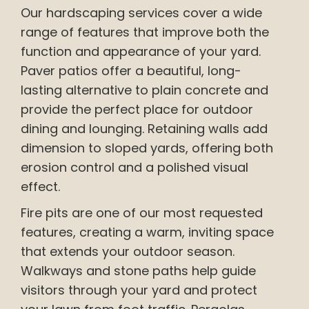
Our hardscaping services cover a wide
range of features that improve both the
function and appearance of your yard.
Paver patios offer a beautiful, long-
lasting alternative to plain concrete and
provide the perfect place for outdoor
dining and lounging. Retaining walls add
dimension to sloped yards, offering both
erosion control and a polished visual
effect.
Fire pits are one of our most requested
features, creating a warm, inviting space
that extends your outdoor season.
Walkways and stone paths help guide
visitors through your yard and protect