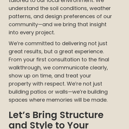
tailored to our local environment. We
understand the soil conditions, weather
patterns, and design preferences of our
community—and we bring that insight
into every project.
We’re committed to delivering not just
great results, but a great experience.
From your first consultation to the final
walkthrough, we communicate clearly,
show up on time, and treat your
property with respect. We’re not just
building patios or walls—we’re building
spaces where memories will be made.
Let’s Bring Structure
and Style to Your