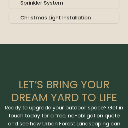
Sprinkler System
Christmas Light Installation
LET’S BRING YOUR
DREAM YARD TO LIFE
Ready to upgrade your outdoor space? Get in
touch today for a free, no-obligation quote
and see how Urban Forest Landscaping can