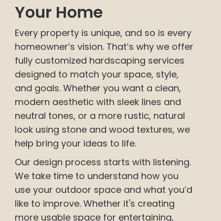
Your Home
Every property is unique, and so is every
homeowner’s vision. That’s why we offer
fully customized hardscaping services
designed to match your space, style,
and goals. Whether you want a clean,
modern aesthetic with sleek lines and
neutral tones, or a more rustic, natural
look using stone and wood textures, we
help bring your ideas to life.
Our design process starts with listening.
We take time to understand how you
use your outdoor space and what you’d
like to improve. Whether it's creating
more usable space for entertaining,