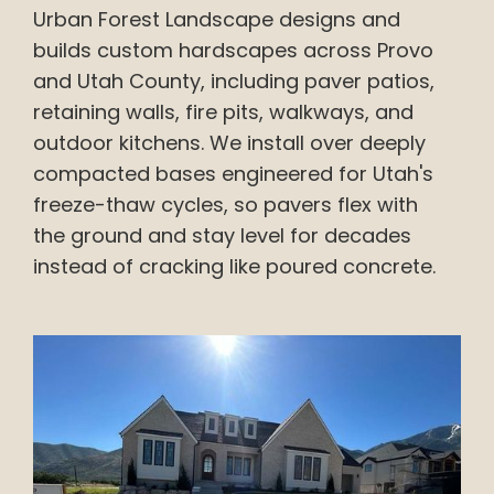
Urban Forest Landscape designs and
builds custom hardscapes across Provo
and Utah County, including paver patios,
retaining walls, fire pits, walkways, and
outdoor kitchens. We install over deeply
compacted bases engineered for Utah's
freeze-thaw cycles, so pavers flex with
the ground and stay level for decades
instead of cracking like poured concrete.