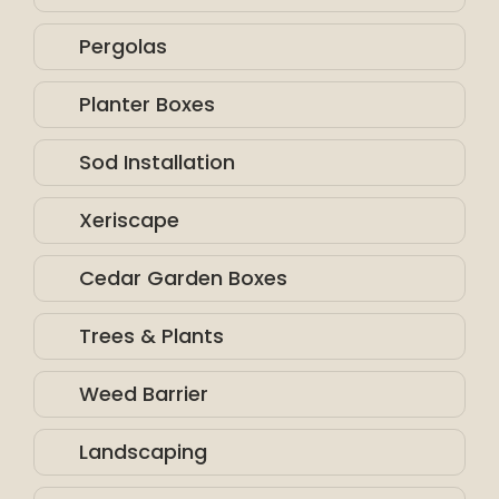
Pergolas
Planter Boxes
Sod Installation
Xeriscape
Cedar Garden Boxes
Trees & Plants
Weed Barrier
Landscaping