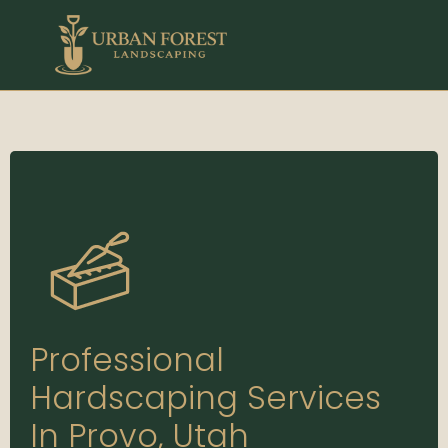
Professional
Hardscaping Services
In Provo, Utah