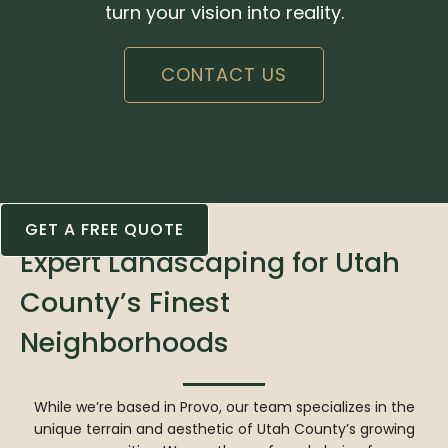
turn your vision into reality.
CONTACT US
GET A FREE QUOTE
Expert Landscaping for Utah
County’s Finest
Neighborhoods
While we’re based in Provo, our team specializes in the
unique terrain and aesthetic of Utah County’s growing