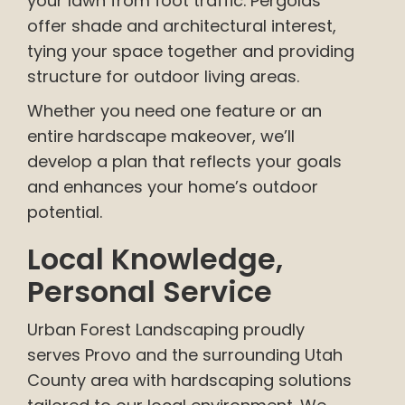
your lawn from foot traffic. Pergolas
offer shade and architectural interest,
tying your space together and providing
structure for outdoor living areas.
Whether you need one feature or an
entire hardscape makeover, we’ll
develop a plan that reflects your goals
and enhances your home’s outdoor
potential.
Local Knowledge,
Personal Service
Urban Forest Landscaping proudly
serves Provo and the surrounding Utah
County area with hardscaping solutions