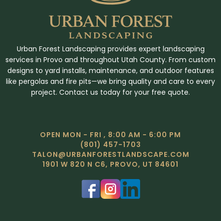
Urban Forest Landscaping provides expert landscaping
services in Provo and throughout Utah County. From custom
designs to yard installs, maintenance, and outdoor features
like pergolas and fire pits—we bring quality and care to every
project. Contact us today for your free quote.
OPEN MON - FRI , 8:00 AM - 6:00 PM
(801) 457-1703
TALON@URBANFORESTLANDSCAPE.COM
1901 W 820 N C6, PROVO, UT 84601