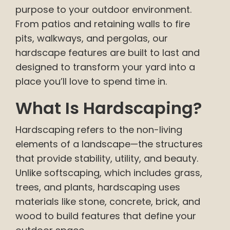
purpose to your outdoor environment.
From patios and retaining walls to fire
pits, walkways, and pergolas, our
hardscape features are built to last and
designed to transform your yard into a
place you’ll love to spend time in.
What Is Hardscaping?
Hardscaping refers to the non-living
elements of a landscape—the structures
that provide stability, utility, and beauty.
Unlike softscaping, which includes grass,
trees, and plants, hardscaping uses
materials like stone, concrete, brick, and
wood to build features that define your