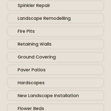
Spinkler Repair
Landscape Remodelling
Fire Pits
Retaining Walls
Ground Covering
Paver Patios
Hardscapes
New Landscape Installation
Flower Beds