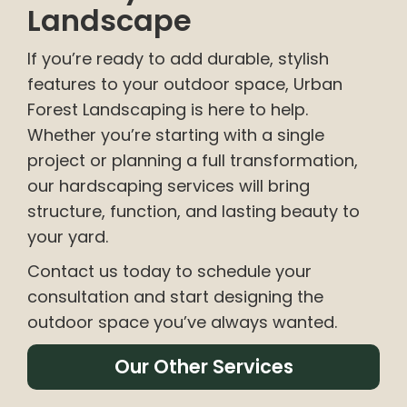
Landscape
If you’re ready to add durable, stylish
features to your outdoor space, Urban
Forest Landscaping is here to help.
Whether you’re starting with a single
project or planning a full transformation,
our hardscaping services will bring
structure, function, and lasting beauty to
your yard.
Contact us today to schedule your
consultation and start designing the
outdoor space you’ve always wanted.
Our Other Services