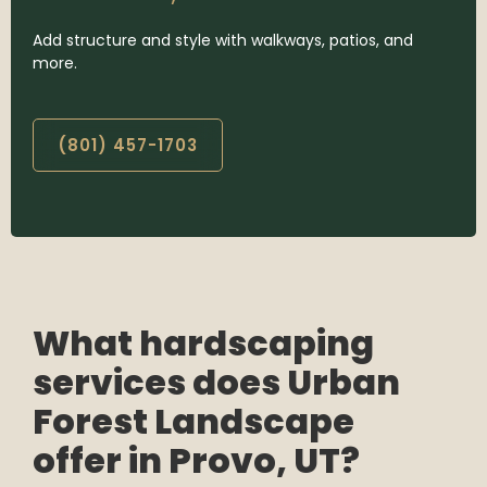
Add structure and style with walkways, patios, and
more.
(801) 457-1703
What hardscaping
services does Urban
Forest Landscape
offer in Provo, UT?