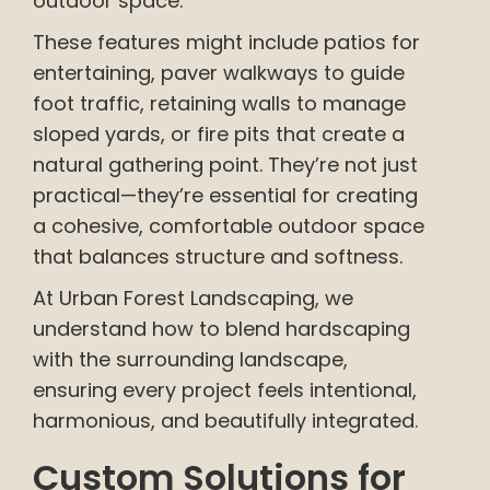
outdoor space.
These features might include patios for
entertaining, paver walkways to guide
foot traffic, retaining walls to manage
sloped yards, or fire pits that create a
natural gathering point. They’re not just
practical—they’re essential for creating
a cohesive, comfortable outdoor space
that balances structure and softness.
At Urban Forest Landscaping, we
understand how to blend hardscaping
with the surrounding landscape,
ensuring every project feels intentional,
harmonious, and beautifully integrated.
Custom Solutions for