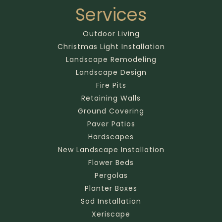
Services
Outdoor Living
Christmas Light Installation
Landscape Remodeling
Landscape Design
Fire Pits
Retaining Walls
Ground Covering
Paver Patios
Hardscapes
New Landscape Installation
Flower Beds
Pergolas
Planter Boxes
Sod Installation
Xeriscape