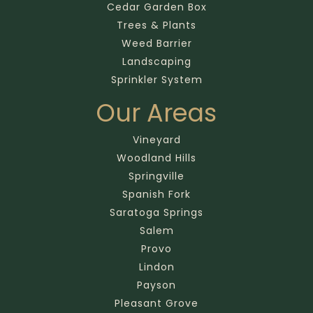
Cedar Garden Box
Trees & Plants
Weed Barrier
Landscaping
Sprinkler System
Our Areas
Vineyard
Woodland Hills
Springville
Spanish Fork
Saratoga Springs
Salem
Provo
Lindon
Payson
Pleasant Grove