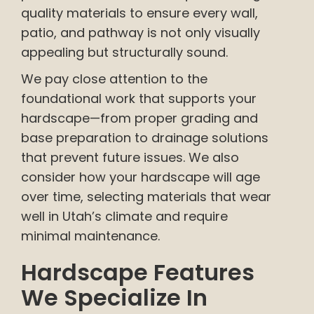
quality materials to ensure every wall,
patio, and pathway is not only visually
appealing but structurally sound.
We pay close attention to the
foundational work that supports your
hardscape—from proper grading and
base preparation to drainage solutions
that prevent future issues. We also
consider how your hardscape will age
over time, selecting materials that wear
well in Utah’s climate and require
minimal maintenance.
Hardscape Features
We Specialize In