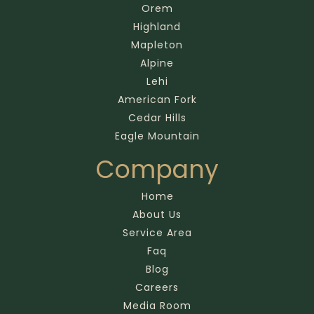
Orem
Highland
Mapleton
Alpine
Lehi
American Fork
Cedar Hills
Eagle Mountain
Company
Home
About Us
Service Area
Faq
Blog
Careers
Media Room