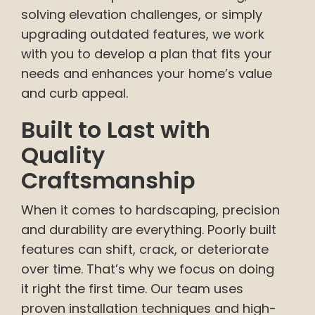
solving elevation challenges, or simply
upgrading outdated features, we work
with you to develop a plan that fits your
needs and enhances your home’s value
and curb appeal.
Built to Last with
Quality
Craftsmanship
When it comes to hardscaping, precision
and durability are everything. Poorly built
features can shift, crack, or deteriorate
over time. That’s why we focus on doing
it right the first time. Our team uses
proven installation techniques and high-