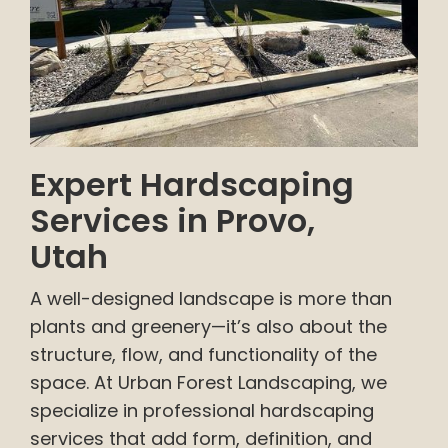
Expert Hardscaping
Services in Provo,
Utah
A well-designed landscape is more than
plants and greenery—it’s also about the
structure, flow, and functionality of the
space. At Urban Forest Landscaping, we
specialize in professional hardscaping
services that add form, definition, and