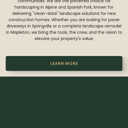
communities. We are the preferred choice for
hardscaping in Alpine and Spanish Fork, known for
delivering "clean-slate" landscape solutions for new
construction homes. Whether you are looking for paver
driveways in Springville or a complete landscape remodel
in Mapleton, we bring the tools, the crew, and the vision to
elevate your property's value.
LEARN MORE